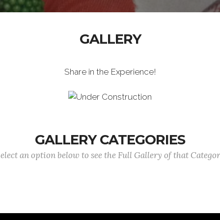
GALLERY
Share in the Experience!
GALLERY CATEGORIES
elect an option below to see the Full Gallery of that Catego