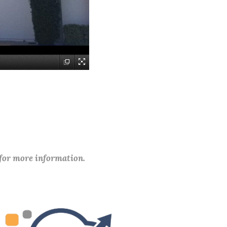
 for more information.