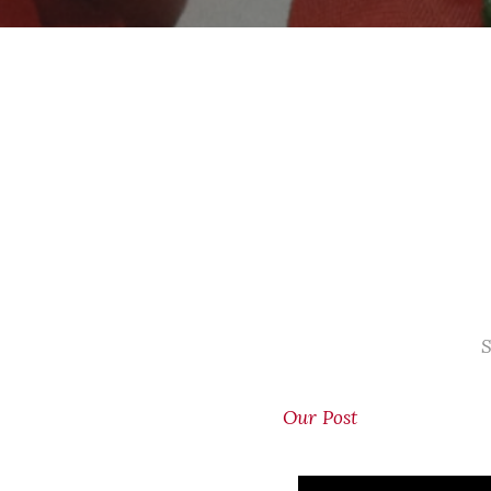
S
Our Post