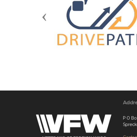
Previous
Addr
P O Bo
Spreck