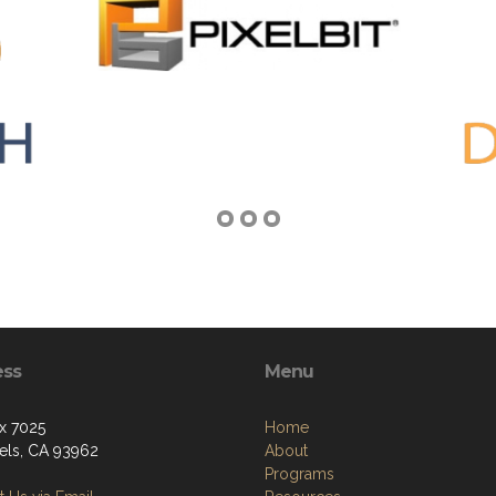
ess
Menu
x 7025
Home
els, CA 93962
About
Programs