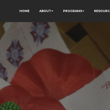
HOME
ABOUT
PROGRAMS
RESOURC