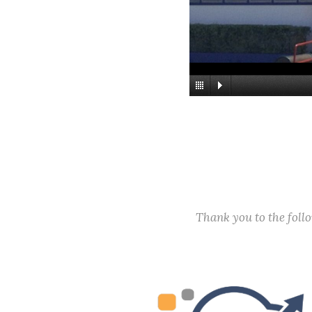
Thank you to the fol