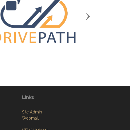
Next
Links
Site Admin
Webmail