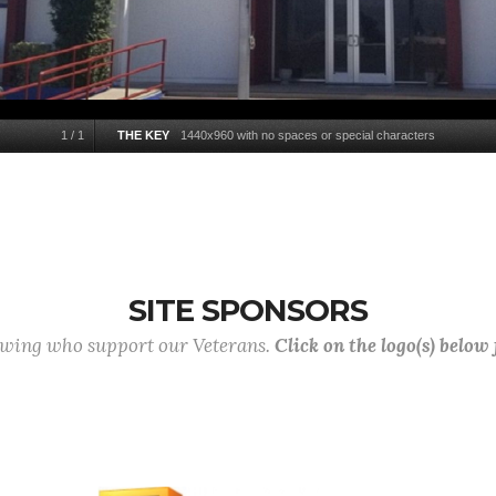
1
/
1
THE KEY
1440x960 with no spaces or special characters
SITE SPONSORS
lowing who support our Veterans.
Click on the logo(s) below