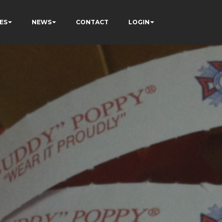
ES
NEWS
CONTACT
LOGIN