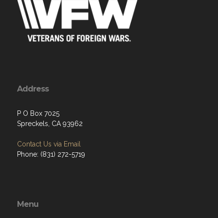
Address
P O Box 7025
Spreckels, CA 93962
Contact Us via Email
Phone: (831) 272-5719
Menu