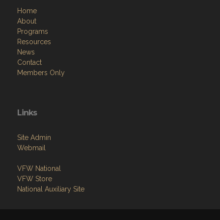
Home
About
Programs
Resources
News
Contact
Members Only
Links
Site Admin
Webmail
VFW National
VFW Store
National Auxiliary Site