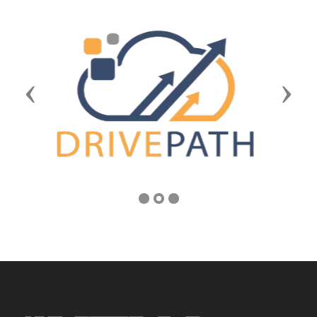
Previous
Next