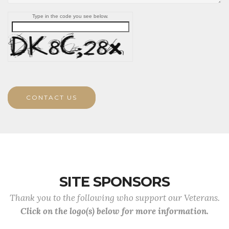
Type in the code you see below.
CONTACT US
SITE SPONSORS
Thank you to the following who support our Veterans.
Click on the logo(s) below for more information.