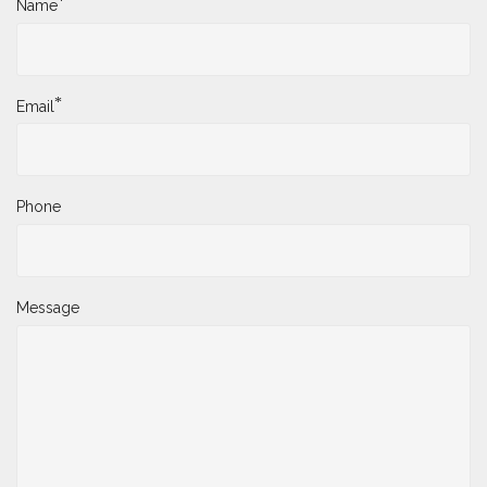
*
Name
*
Email
Phone
Message