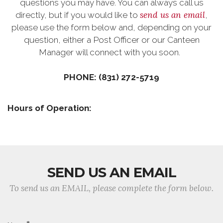
questions you may have. You can always call us
send us an email
directly, but if you would like to
,
please use the form below and, depending on your
question, either a Post Officer or our Canteen
Manager will connect with you soon.
PHONE: (831) 272-5719
Hours of Operation:
SEND US AN EMAIL
To send us an EMAIL, please complete the form below.