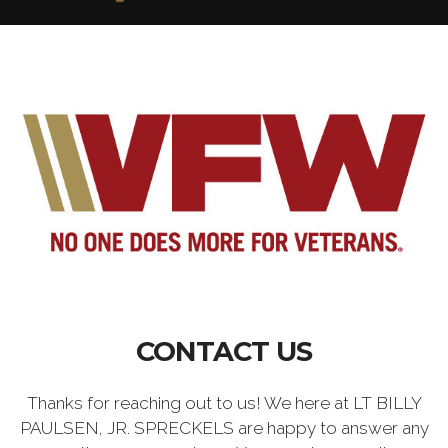
CONTACT US
Thanks for reaching out to us! We here at LT BILLY
PAULSEN, JR. SPRECKELS are happy to answer any