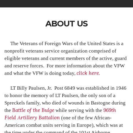
ABOUT US
The Veterans of Foreign Wars of the United States is a
nonprofit veterans service organization comprised of
eligible veterans and current members of the active, guard
and reserve forces.
For more information about the VFW
click here
.
and what the VFW is doing today,
LT Billy Paulsen, Jr. Post 6849 was established in 1946
to honor the memory of LT Paulsen, the only son of a
Spreckels family, who died of wounds in Bastogne during
Battle of the Bulge
969th
the
while serving with the
Field Artillery Battalion
(one of the few African-
American combat units serving in Europe), which was at
the time under the command of the 101st Airborne