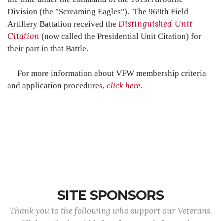
Division (the "Screaming Eagles")
. The 969th Field
Distinguished Unit
Artillery Battalion received the
Citation
(now called the Presidential Unit Citation) for
their part in that Battle.
For more information about VFW membership criteria
and application procedures,
click here.
SITE SPONSORS
Thank you to the following who support our Veterans.