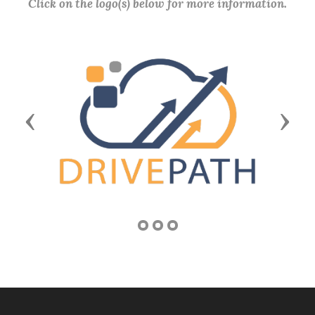
Click on the logo(s) below for more information.
Previous
Next