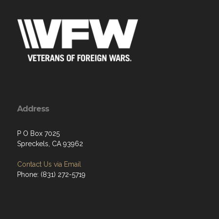
Address
P O Box 7025
Spreckels, CA 93962
Contact Us via Email
Phone: (831) 272-5719