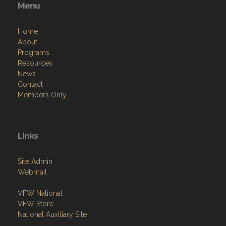
Menu
Home
About
Programs
Resources
News
Contact
Members Only
Links
Site Admin
Webmail
VFW National
VFW Store
National Auxiliary Site