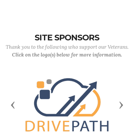
SITE SPONSORS
Thank you to the following who support our Veterans.
Click on the logo(s) below for more information.
Previous
Next