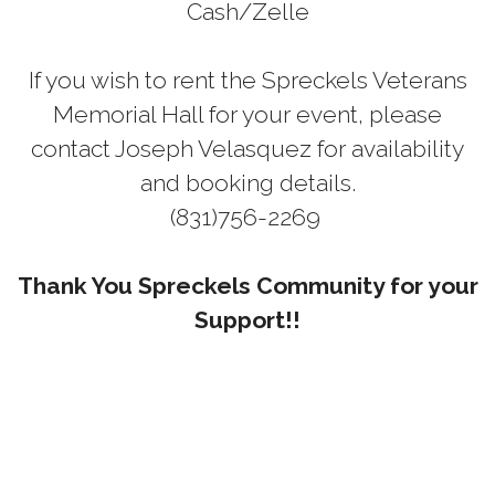
Cash/Zelle
If you wish to rent the Spreckels Veterans
Memorial Hall for your event, please
contact Joseph Velasquez for availability
and booking details.
(831)756-2269
Thank You Spreckels Community for your
Support!!