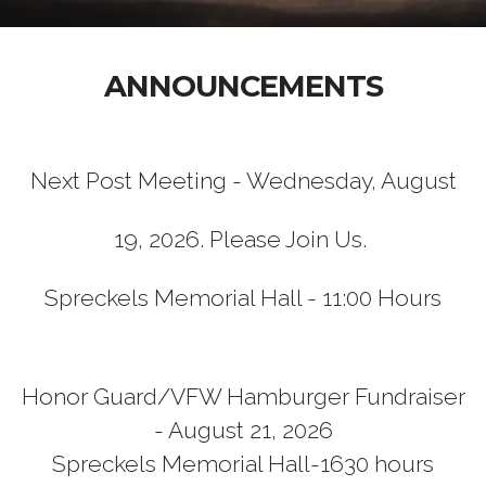
ANNOUNCEMENTS
Next Post Meeting - Wednesday, August
19, 2026. Please Join Us.
Spreckels Memorial Hall - 11:00 Hours
Honor Guard/VFW Hamburger Fundraiser
- August 21, 2026
Spreckels Memorial Hall-1630 hours