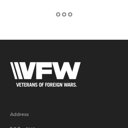
Address