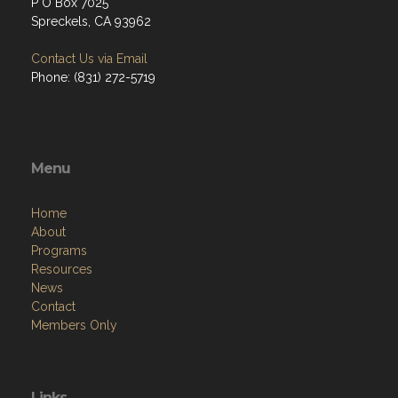
P O Box 7025
Spreckels, CA 93962
Contact Us via Email
Phone: (831) 272-5719
Menu
Home
About
Programs
Resources
News
Contact
Members Only
Links