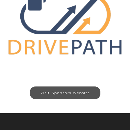
Visit Sponsors Website