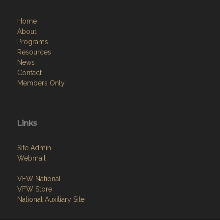
Home
About
Programs
Resources
News
Contact
Members Only
Links
Site Admin
Webmail
VFW National
VFW Store
National Auxiliary Site