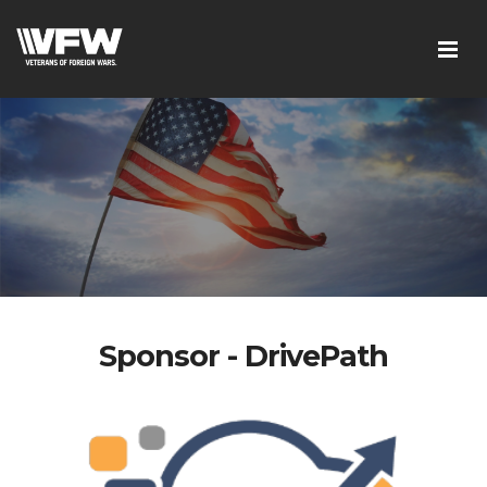
Sponsor - DrivePath