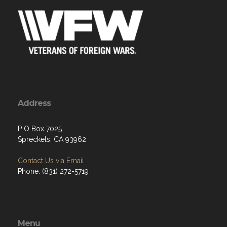
Address
P O Box 7025
Spreckels, CA 93962
Contact Us via Email
Phone: (831) 272-5719
Menu