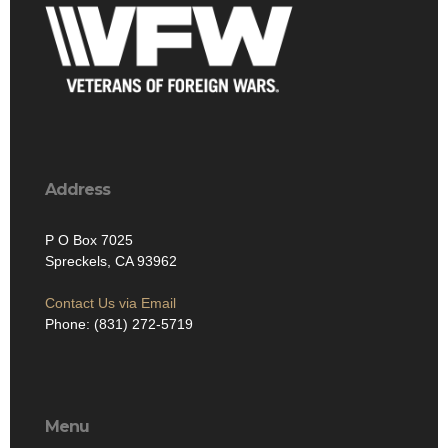
Address
P O Box 7025
Spreckels, CA 93962
Contact Us via Email
Phone: (831) 272-5719
Menu