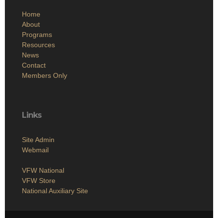
Home
About
Programs
Resources
News
Contact
Members Only
Links
Site Admin
Webmail
VFW National
VFW Store
National Auxiliary Site