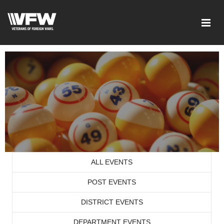
ALL EVENTS
POST EVENTS
DISTRICT EVENTS
DEPARTMENT EVENTS