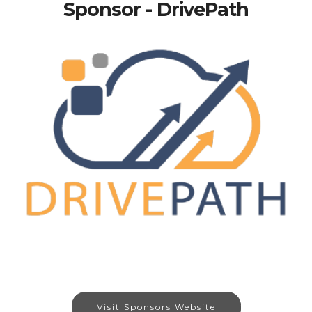
Sponsor - DrivePath
Visit Sponsors Website