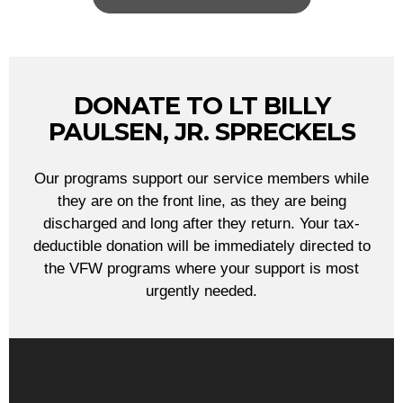
DONATE TO LT BILLY
PAULSEN, JR. SPRECKELS
Our programs support our service members while
they are on the front line, as they are being
discharged and long after they return. Your tax-
deductible donation will be immediately directed to
the VFW programs where your support is most
urgently needed.