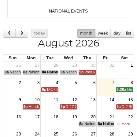
NATIONAL EVENTS
today
month
week
day
list
August 2026
Sun
Mon
Tue
Wed
Thu
Fri
Sat
26
27
28
29
30
31
1
8a
National Convention
8a
National Convention
8a
National Convention
8a
National Convention
5p
Post Audits Due
2
3
4
5
6
7
8
6p
D-17 SOI
9:30a
Distri
9
10
11
12
13
14
15
4p
Monday Call
6p
D-17 SOI
9a
D-2 SOI
16
17
18
19
20
21
22
8a
National Budget & Finance Com
8a
National Council of 
+3 more
23
24
25
26
27
28
29